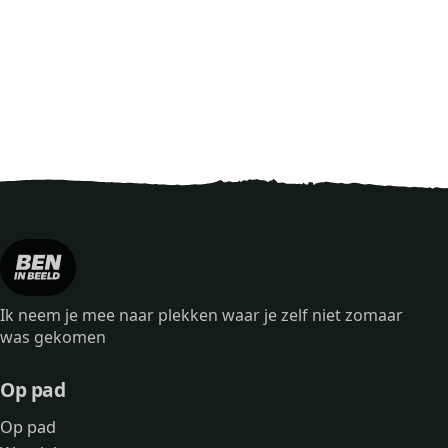
Ik neem je mee naar plekken waar je zelf niet zomaar
was gekomen
Op pad
Op pad