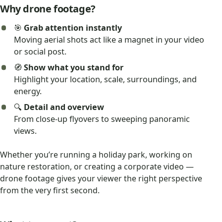
Why drone footage?
🎯
Grab attention instantly
Moving aerial shots act like a magnet in your video
or social post.
🧭
Show what you stand for
Highlight your location, scale, surroundings, and
energy.
🔍
Detail and overview
From close-up flyovers to sweeping panoramic
views.
Whether you’re running a holiday park, working on
nature restoration, or creating a corporate video —
drone footage gives your viewer the right perspective
from the very first second.