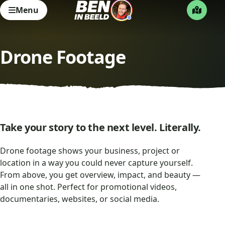
Menu
Drone Footage
Take your story to the next level. Literally.
Drone footage shows your business, project or
location in a way you could never capture yourself.
From above, you get overview, impact, and beauty —
all in one shot. Perfect for promotional videos,
documentaries, websites, or social media.