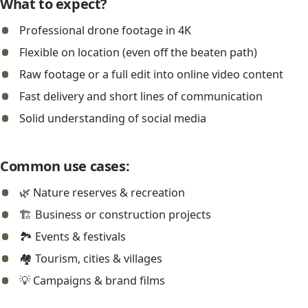
What to expect?
Professional drone footage in 4K
Flexible on location (even off the beaten path)
Raw footage or a full edit into online video content
Fast delivery and short lines of communication
Solid understanding of social media
Common use cases:
🌿 Nature reserves & recreation
🏗️ Business or construction projects
🏞️ Events & festivals
🏘️ Tourism, cities & villages
💡 Campaigns & brand films