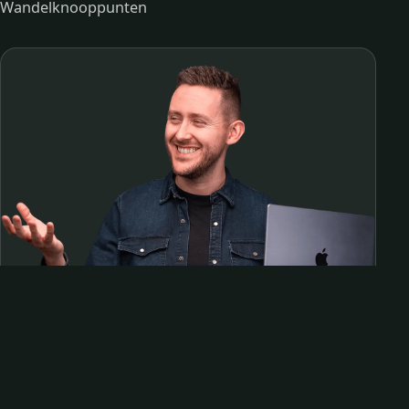
Wandelknooppunten