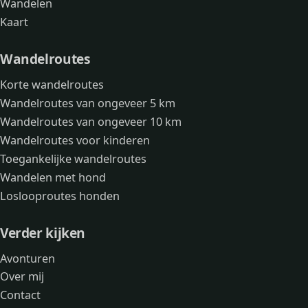
Wandelen
Kaart
Wandelroutes
Korte wandelroutes
Wandelroutes van ongeveer 5 km
Wandelroutes van ongeveer 10 km
Wandelroutes voor kinderen
Toegankelijke wandelroutes
Wandelen met hond
Loslooproutes honden
Verder kijken
Avonturen
Over mij
Contact