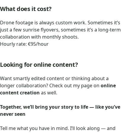
What does it cost?
Drone footage is always custom work. Sometimes it’s
just a few sunrise flyovers, sometimes it’s a long-term
collaboration with monthly shoots.
Hourly rate: €95/hour
Looking for online content?
Want smartly edited content or thinking about a
longer collaboration? Check out my page on
online
content creation
as well.
Together, we’ll bring your story to life — like you’ve
never seen
Tell me what you have in mind. I’ll look along — and